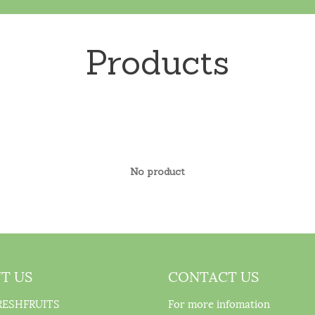
Products
No product
T US
CONTACT US
RESHFRUITS
For more infomation