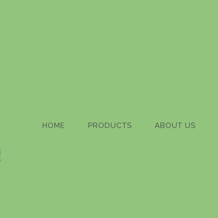
HOME
PRODUCTS
ABOUT US