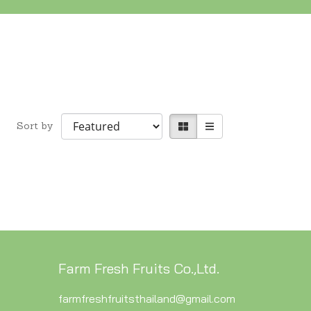
Sort by
Farm Fresh Fruits Co.,Ltd.
farmfreshfruitsthailand@gmail.com