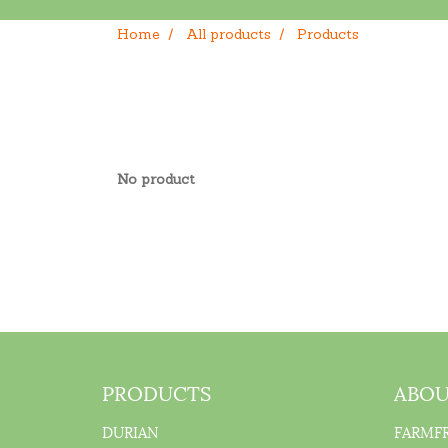
Home
All products
Products
No product
PRODUCTS
ABOU
DURIAN
FARMF