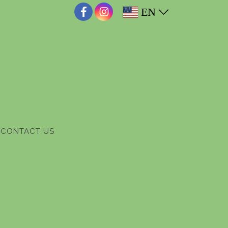
EN
CONTACT US