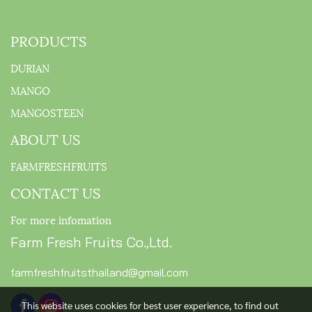
PRODUCTS
DURIAN
MANGO
MANGOSTEEN
ABOUT US
FARMFRESHFRUITS
CONTACT US
For more infomation
Farm Fresh Fruits Co.,Ltd.
farmfreshfruitsthailand@gmail.com
This website uses cookies for best user experience, to find out