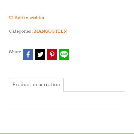
Add to wishlist
Categories :
MANGOSTEEN
Share
Product description