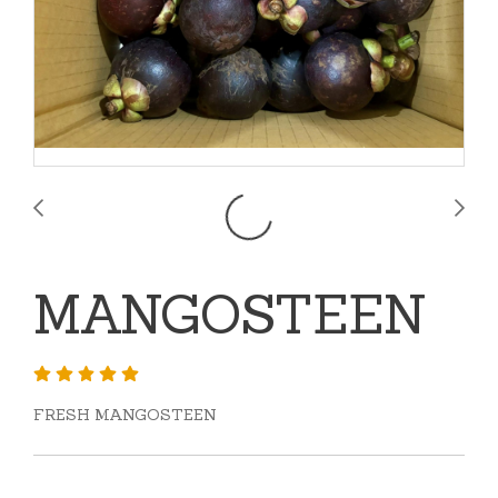
MANGOSTEEN
FRESH MANGOSTEEN