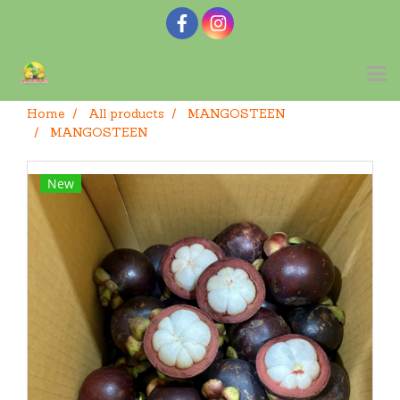
Home
All products
MANGOSTEEN
MANGOSTEEN
New